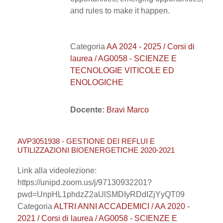
and rules to make it happen.
Categoria
AA 2024 - 2025 / Corsi di
laurea / AG0058 - SCIENZE E
TECNOLOGIE VITICOLE ED
ENOLOGICHE
Docente:
Bravi Marco
AVP3051938 - GESTIONE DEI REFLUI E
UTILIZZAZIONI BIOENERGETICHE 2020-2021
Link alla videolezione:
https://unipd.zoom.us/j/97130932201?
pwd=UnpHL1phdzZ2aUlSMDIyRDdIZjYyQT09
Categoria
ALTRI ANNI ACCADEMICI / AA 2020 -
2021 / Corsi di laurea / AG0058 - SCIENZE E