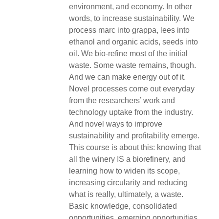
environment, and economy. In other
words, to increase sustainability. We
process marc into grappa, lees into
ethanol and organic acids, seeds into
oil. We bio-refine most of the initial
waste. Some waste remains, though.
And we can make energy out of it.
Novel processes come out everyday
from the researchers’ work and
technology uptake from the industry.
And novel ways to improve
sustainability and profitability emerge.
This course is about this: knowing that
all the winery IS a biorefinery, and
learning how to widen its scope,
increasing circularity and reducing
what is really, ultimately, a waste.
Basic knowledge, consolidated
opportunities, emerging opportunities,