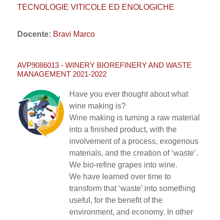
TECNOLOGIE VITICOLE ED ENOLOGICHE
Docente:
Bravi Marco
AVP9086013 - WINERY BIOREFINERY AND WASTE
MANAGEMENT 2021-2022
Have you ever thought about what
wine making is?
Wine making is turning a raw material
into a finished product, with the
involvement of a process, exogenous
materials, and the creation of ‘waste’.
We bio-refine grapes into wine.
We have learned over time to
transform that ‘waste’ into something
useful, for the benefit of the
environment, and economy. In other