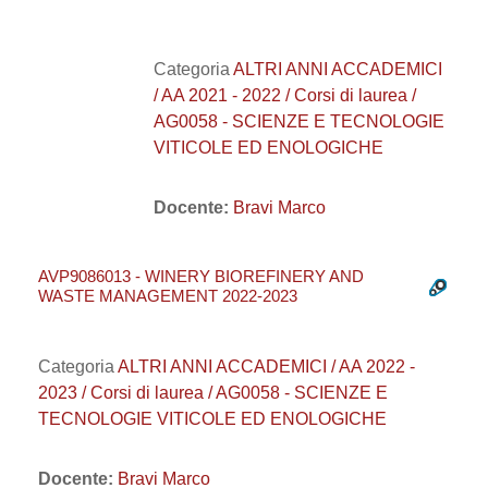
Categoria
ALTRI ANNI ACCADEMICI
/ AA 2021 - 2022 / Corsi di laurea /
AG0058 - SCIENZE E TECNOLOGIE
VITICOLE ED ENOLOGICHE
Docente:
Bravi Marco
AVP9086013 - WINERY BIOREFINERY AND
WASTE MANAGEMENT 2022-2023
Categoria
ALTRI ANNI ACCADEMICI / AA 2022 -
2023 / Corsi di laurea / AG0058 - SCIENZE E
TECNOLOGIE VITICOLE ED ENOLOGICHE
Docente:
Bravi Marco