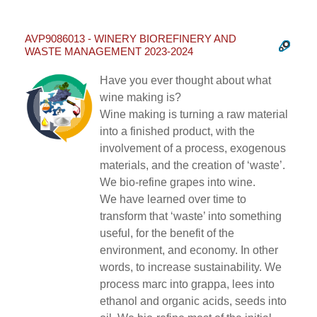
AVP9086013 - WINERY BIOREFINERY AND
WASTE MANAGEMENT 2023-2024
Have you ever thought about what
wine making is?
Wine making is turning a raw material
into a finished product, with the
involvement of a process, exogenous
materials, and the creation of ‘waste’.
We bio-refine grapes into wine.
We have learned over time to
transform that ‘waste’ into something
useful, for the benefit of the
environment, and economy. In other
words, to increase sustainability. We
process marc into grappa, lees into
ethanol and organic acids, seeds into