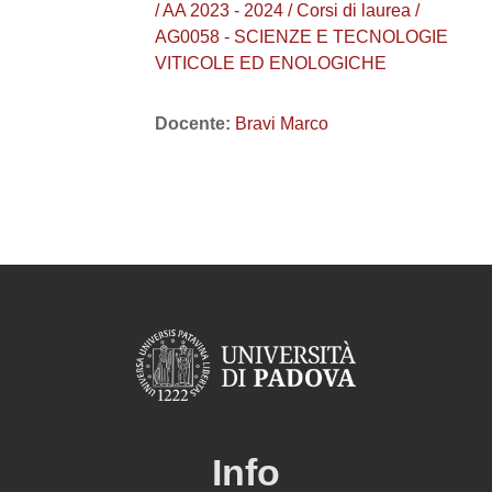
/ AA 2023 - 2024 / Corsi di laurea /
AG0058 - SCIENZE E TECNOLOGIE
VITICOLE ED ENOLOGICHE
Docente:
Bravi Marco
Info