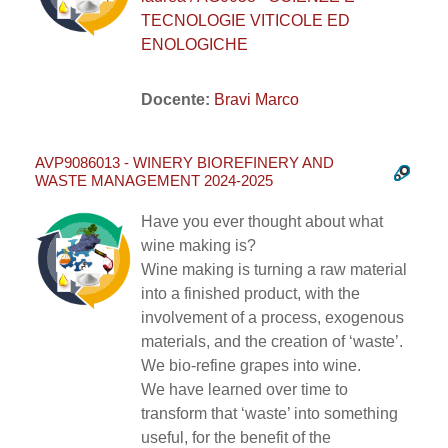
TECNOLOGIE VITICOLE ED
ENOLOGICHE
Docente:
Bravi Marco
AVP9086013 - WINERY BIOREFINERY AND
WASTE MANAGEMENT 2024-2025
Have you ever thought about what
wine making is?
Wine making is turning a raw material
into a finished product, with the
involvement of a process, exogenous
materials, and the creation of ‘waste’.
We bio-refine grapes into wine.
We have learned over time to
transform that ‘waste’ into something
useful, for the benefit of the