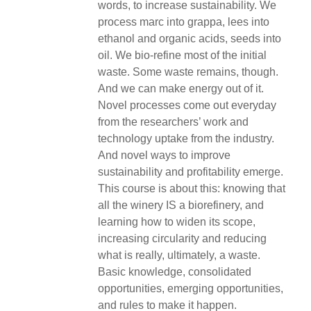
words, to increase sustainability. We
process marc into grappa, lees into
ethanol and organic acids, seeds into
oil. We bio-refine most of the initial
waste. Some waste remains, though.
And we can make energy out of it.
Novel processes come out everyday
from the researchers’ work and
technology uptake from the industry.
And novel ways to improve
sustainability and profitability emerge.
This course is about this: knowing that
all the winery IS a biorefinery, and
learning how to widen its scope,
increasing circularity and reducing
what is really, ultimately, a waste.
Basic knowledge, consolidated
opportunities, emerging opportunities,
and rules to make it happen.