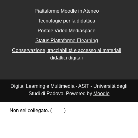
Piattaforme Moodle in Ateneo
Tecnologie per la didattica
Portale Video Mediaspace
Status Piattaforme Elearning
Conservazione, tracciabilità e accesso ai materiali
didattici digitali
Digital Learning e Multimedia - ASIT - Università degli
Studi di Padova. Powered by
Moodle
Non sei collegato. (
Login
)
Riepilogo della conservazione dei dati
Politiche
Ottieni l'app mobile