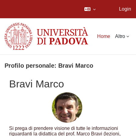
Login
Vai al contenuto principale
Home
Altro
Profilo personale: Bravi Marco
Bravi Marco
Si prega di prendere visione di tutte le informazioni
riguardanti la didattica del prof. Marco Bravi (lezioni,