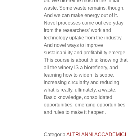
oil. We bio-refine most of the initial
waste. Some waste remains, though.
And we can make energy out of it.
Novel processes come out everyday
from the researchers’ work and
technology uptake from the industry.
And novel ways to improve
sustainability and profitability emerge.
This course is about this: knowing that
all the winery IS a biorefinery, and
learning how to widen its scope,
increasing circularity and reducing
what is really, ultimately, a waste.
Basic knowledge, consolidated
opportunities, emerging opportunities,
and rules to make it happen.
Categoria
ALTRI ANNI ACCADEMICI