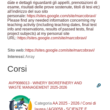
date e dettagli riguardanti gli appelli, prenotazioni di
esame, risultati delle prove sostenute, titoli di tesi etc)
all'indirizzo del suo sito
personale:
https://sites.google.com/site/marcobravi/
Please find any needed information concerning my
teaching activity (including teaching dates, final test
info and reservations, results of passed tests, final
project subjects) at my personal site
URL:
https://sites.google.com/site/marcobravi/
Sito web:
https://sites.google.com/site/marcobravi/
Interessi:
Array
Corsi
AVP9086013 - WINERY BIOREFINERY AND
WASTE MANAGEMENT 2025-2026
Categoria
AA 2025 - 2026 / Corsi di
laurea / AG0058 - SCIENZE E