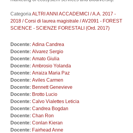
Categoria
ALTRI ANNI ACCADEMICI / A.A. 2017 -
2018 / Corsi di laurea magistrale / AV2091 - FOREST
SCIENCE - SCIENZE FORESTALI (Ord. 2017)
Docente:
Adina Candrea
Docente:
Alvarez Sergio
Docente:
Amato Giulia
Docente:
Ambrosio Yolanda
Docente:
Arraiza Maria Paz
Docente:
Aviles Carmen
Docente:
Bennett Genevieve
Docente:
Brotto Lucio
Docente:
Calvo Vialettes Leticia
Docente:
Candrea Bogdan
Docente:
Chan Ron
Docente:
Conlan Kieran
Docente:
Fairhead Anne