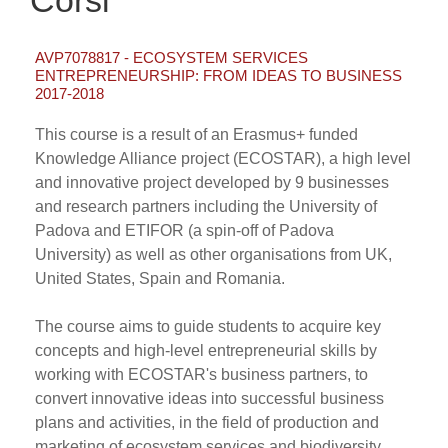
Corsi
AVP7078817 - ECOSYSTEM SERVICES
ENTREPRENEURSHIP: FROM IDEAS TO BUSINESS
2017-2018
This course is a result of an Erasmus+ funded
Knowledge Alliance project (ECOSTAR), a high level
and innovative project developed by 9 businesses
and research partners including the University of
Padova and ETIFOR (a spin-off of Padova
University) as well as other organisations from UK,
United States, Spain and Romania.
The course aims to guide students to acquire key
concepts and high-level entrepreneurial skills by
working with ECOSTAR's business partners, to
convert innovative ideas into successful business
plans and activities, in the field of production and
marketing of ecosystem services and biodiversity.