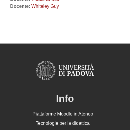
Docente:
Whiteley Guy
Info
Piattaforme Moodle in Ateneo
Tecnologie per la didattica