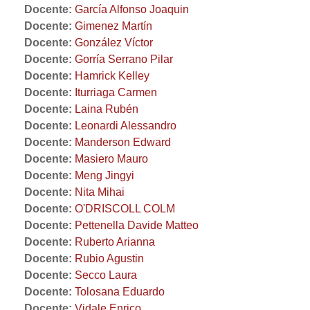
Docente:
García Alfonso Joaquin
Docente:
Gimenez Martín
Docente:
González Víctor
Docente:
Gorría Serrano Pilar
Docente:
Hamrick Kelley
Docente:
Iturriaga Carmen
Docente:
Laina Rubén
Docente:
Leonardi Alessandro
Docente:
Manderson Edward
Docente:
Masiero Mauro
Docente:
Meng Jingyi
Docente:
Nita Mihai
Docente:
O'DRISCOLL COLM
Docente:
Pettenella Davide Matteo
Docente:
Ruberto Arianna
Docente:
Rubio Agustin
Docente:
Secco Laura
Docente:
Tolosana Eduardo
Docente:
Vidale Enrico