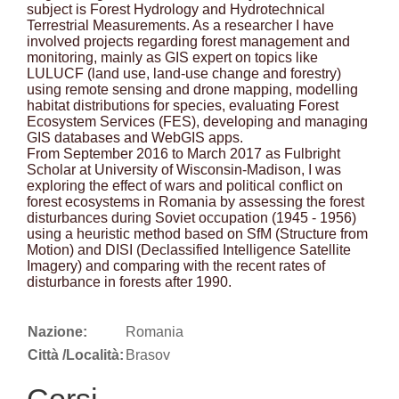
subject is Forest Hydrology and Hydrotechnical
Terrestrial Measurements. As a researcher I have
involved projects regarding forest management and
monitoring, mainly as GIS expert on topics like
LULUCF (land use, land-use change and forestry)
using remote sensing and drone mapping, modelling
habitat distributions for species, evaluating Forest
Ecosystem Services (FES), developing and managing
GIS databases and WebGIS apps.
From September 2016 to March 2017 as Fulbright
Scholar at University of Wisconsin-Madison, I was
exploring the effect of wars and political conflict on
forest ecosystems in Romania by assessing the forest
disturbances during Soviet occupation (1945 - 1956)
using a heuristic method based on SfM (Structure from
Motion) and DISI (Declassified Intelligence Satellite
Imagery) and comparing with the recent rates of
disturbance in forests after 1990.
Nazione:
Romania
Città /Località:
Brasov