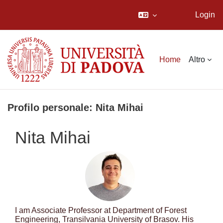
Login
Vai al contenuto principale
Home
Altro
Profilo personale: Nita Mihai
Nita Mihai
I am Associate Professor at Department of Forest
Engineering, Transilvania University of Brasov. His