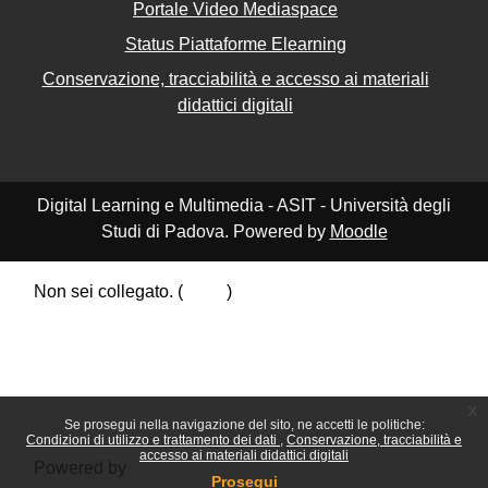
Portale Video Mediaspace
Status Piattaforme Elearning
Conservazione, tracciabilità e accesso ai materiali
didattici digitali
Digital Learning e Multimedia - ASIT - Università degli
Studi di Padova. Powered by
Moodle
Non sei collegato. (
Login
)
Riepilogo della conservazione dei dati
Politiche
Ottieni l'app mobile
Passa al tema standard
x
Se prosegui nella navigazione del sito, ne accetti le politiche:
Condizioni di utilizzo e trattamento dei dati
Conservazione, tracciabilità e
accesso ai materiali didattici digitali
Powered by
Moodle
Prosegui