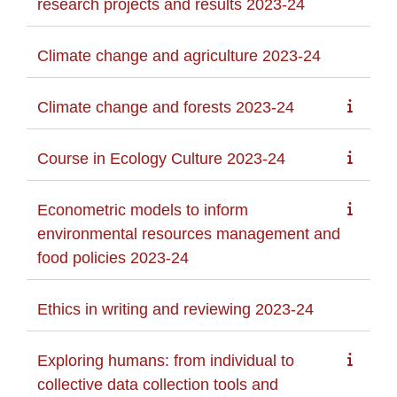
research projects and results 2023-24
Climate change and agriculture 2023-24
Climate change and forests 2023-24
Course in Ecology Culture 2023-24
Econometric models to inform
environmental resources management and
food policies 2023-24
Ethics in writing and reviewing 2023-24
Exploring humans: from individual to
collective data collection tools and