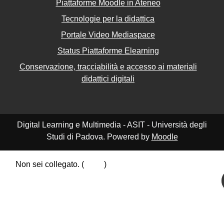
Piattaforme Moodle in Ateneo
Tecnologie per la didattica
Portale Video Mediaspace
Status Piattaforme Elearning
Conservazione, tracciabilità e accesso ai materiali
didattici digitali
Digital Learning e Multimedia - ASIT - Università degli
Studi di Padova. Powered by
Moodle
Non sei collegato. (
Login
)
Riepilogo della conservazione dei dati
Politiche
Ottieni l'app mobile
Passa al tema standard