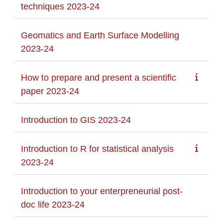
techniques 2023-24
Geomatics and Earth Surface Modelling
2023-24
How to prepare and present a scientific
paper 2023-24
Introduction to GIS 2023-24
Introduction to R for statistical analysis
2023-24
Introduction to your enterpreneurial post-
doc life 2023-24