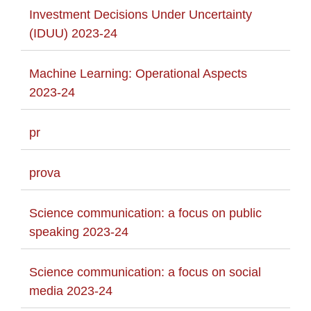
Investment Decisions Under Uncertainty
(IDUU) 2023-24
Machine Learning: Operational Aspects
2023-24
pr
prova
Science communication: a focus on public
speaking 2023-24
Science communication: a focus on social
media 2023-24