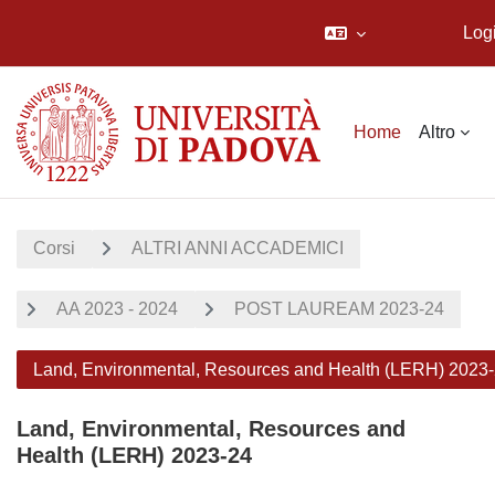
Log
Vai al contenuto principale
Home
Altro
Corsi
ALTRI ANNI ACCADEMICI
AA 2023 - 2024
POST LAUREAM 2023-24
Land, Environmental, Resources and Health (LERH) 2023
Land, Environmental, Resources and
Health (LERH) 2023-24