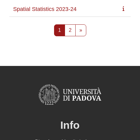
Spatial Statistics 2023-24
Pagina 1
Pagina 2
Pagina successiva
1
2
»
Info