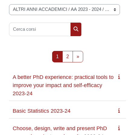
Categorie di corso
Cerca corsi
Cerca corsi
Pagina 1
Pagina 2
Pagina successiva
1
2
»
A better PhD experience: practical tools to
improve your impact and self-efficacy
2023-24
Basic Statistics 2023-24
Choose, design, write and present PhD