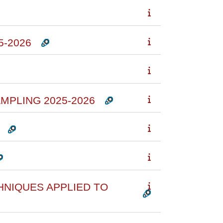
5-2026
MPLING 2025-2026
HNIQUES APPLIED TO