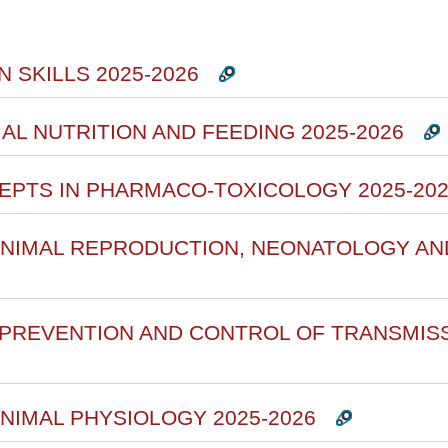
rsi
 SKILLS 2025-2026
MAL NUTRITION AND FEEDING 2025-2026
CEPTS IN PHARMACO-TOXICOLOGY 2025-20
 ANIMAL REPRODUCTION, NEONATOLOGY AN
F PREVENTION AND CONTROL OF TRANSMIS
ANIMAL PHYSIOLOGY 2025-2026