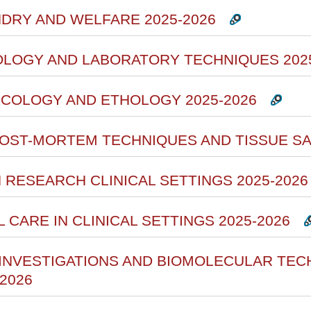
NDRY AND WELFARE 2025-2026
HOLOGY AND LABORATORY TECHNIQUES 202
ECOLOGY AND ETHOLOGY 2025-2026
 POST-MORTEM TECHNIQUES AND TISSUE SA
N RESEARCH CLINICAL SETTINGS 2025-2026
L CARE IN CLINICAL SETTINGS 2025-2026
 INVESTIGATIONS AND BIOMOLECULAR TEC
2026