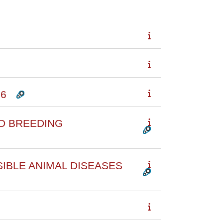
26
D BREEDING
SIBLE ANIMAL DISEASES