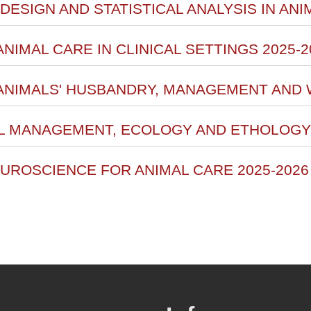
DESIGN AND STATISTICAL ANALYSIS IN AN
ANIMAL CARE IN CLINICAL SETTINGS 2025-2
 ANIMALS' HUSBANDRY, MANAGEMENT AND 
AL MANAGEMENT, ECOLOGY AND ETHOLOGY 
EUROSCIENCE FOR ANIMAL CARE 2025-2026