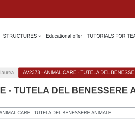
STRUCTURES
Educational offer
TUTORIALS FOR T
 laurea
AV2378 - ANIMAL CARE - TUTELA DEL BENESS
RE - TUTELA DEL BENESSERE 