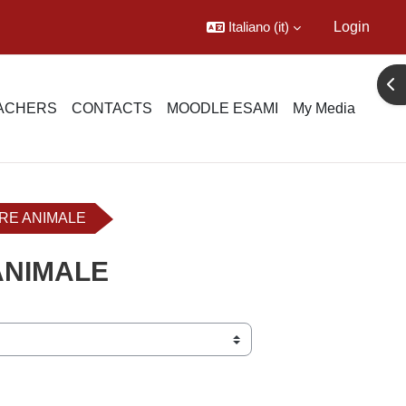
Italiano ‎(it)‎
Login
Apr
EACHERS
CONTACTS
MOODLE ESAMI
My Media
ERE ANIMALE
ANIMALE