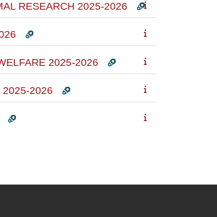
IMAL RESEARCH 2025-2026
026
WELFARE 2025-2026
2025-2026