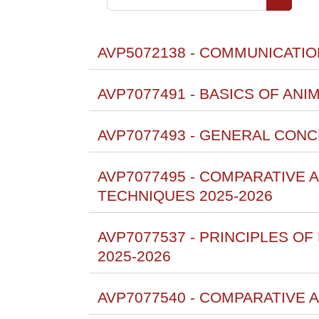
Cerca co
AVP5072138 - COMMUNICATION
AVP7077491 - BASICS OF ANI
AVP7077493 - GENERAL CON
AVP7077495 - COMPARATIVE
TECHNIQUES 2025-2026
AVP7077537 - PRINCIPLES O
2025-2026
AVP7077540 - COMPARATIVE 