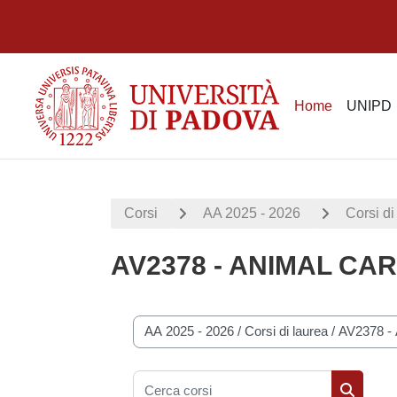
Vai al contenuto principale
Home
UNIPD
Corsi
AA 2025 - 2026
Corsi di
AV2378 - ANIMAL CA
Categorie di corso
Cerca corsi