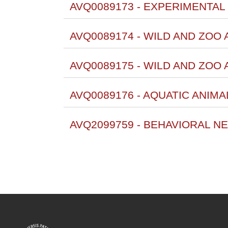
AVQ0089173 - EXPERIMENTAL 
AVQ0089174 - WILD AND ZOO 
AVQ0089175 - WILD AND ZOO
AVQ0089176 - AQUATIC ANIM
AVQ2099759 - BEHAVIORAL N