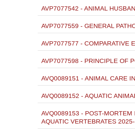
AVP7077542 - ANIMAL HUSBA
AVP7077559 - GENERAL PAT
AVP7077577 - COMPARATIVE 
AVP7077598 - PRINCIPLE OF
AVQ0089151 - ANIMAL CARE I
AVQ0089152 - AQUATIC ANIMA
AVQ0089153 - POST-MORTEM
AQUATIC VERTEBRATES 2025-