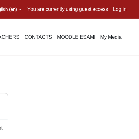
ish ‎(en)‎
You are currently using guest access
Log in
EACHERS
CONTACTS
MOODLE ESAMI
My Media
nt