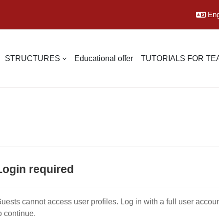
Engl
STRUCTURES
Educational offer
TUTORIALS FOR T
Login required
uests cannot access user profiles. Log in with a full user accou
o continue.