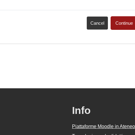
Cancel
Continue
Info
Piattaforme Moodle in Ateneo