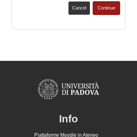
Cancel
Continue
Info
Piattaforme Moodle in Ateneo