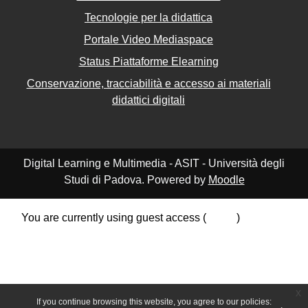
Tecnologie per la didattica
Portale Video Mediaspace
Status Piattaforme Elearning
Conservazione, tracciabilità e accesso ai materiali
didattici digitali
Digital Learning e Multimedia - ASIT - Università degli
Studi di Padova. Powered by
Moodle
You are currently using guest access (
Log in
)
Data retention summary
Policies
Get the mobile app
Switch to the standard theme
x
If you continue browsing this website, you agree to our policies: