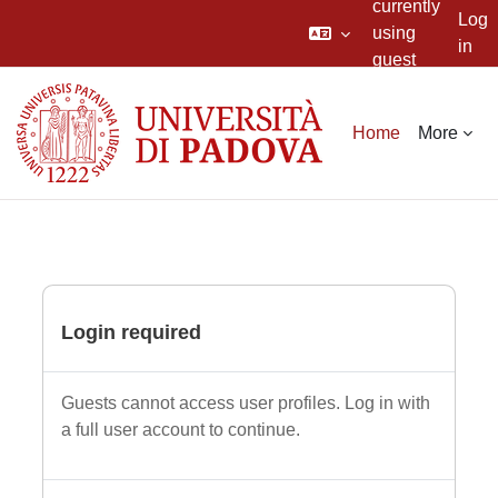
currently
Log
using
in
guest
Skip to main content
access
Home
More
Login required
Guests cannot access user profiles. Log in with
a full user account to continue.