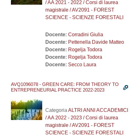
/ AA 2021 - 2022 / Corsi di laurea
magistrale / AV2091 - FOREST
SCIENCE - SCIENZE FORESTALI
Docente:
Corradini Giulia
Docente:
Pettenella Davide Matteo
Docente:
Rogelja Todora
Docente:
Rogelja Todora
Docente:
Secco Laura
AVQ1096078 - GREEN CARE: FROM THEORY TO
ENTREPRENEURIAL PRACTICE 2022-2023
Categoria
ALTRI ANNI ACCADEMICI
/ AA 2022 - 2023 / Corsi di laurea
magistrale / AV2091 - FOREST
SCIENCE - SCIENZE FORESTALI