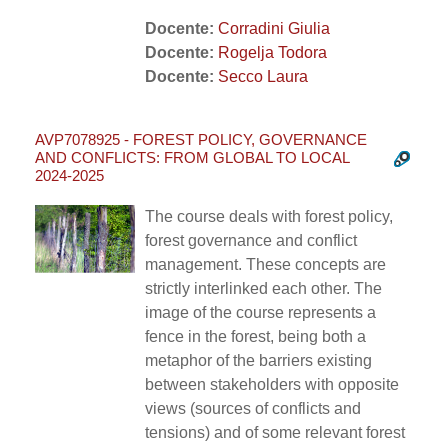
Docente:
Corradini Giulia
Docente:
Rogelja Todora
Docente:
Secco Laura
AVP7078925 - FOREST POLICY, GOVERNANCE
AND CONFLICTS: FROM GLOBAL TO LOCAL
2024-2025
The course deals with forest policy,
forest governance and conflict
management. These concepts are
strictly interlinked each other. The
image of the course represents a
fence in the forest, being both a
metaphor of the barriers existing
between stakeholders with opposite
views (sources of conflicts and
tensions) and of some relevant forest