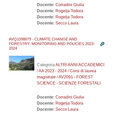
Docente:
Corradini Giulia
Docente:
Rogelja Todora
Docente:
Rogelja Todora
Docente:
Secco Laura
AVQ1098879 - CLIMATE CHANGE AND
FORESTRY: MONITORING AND POLICIES 2023-
2024
Categoria
ALTRI ANNI ACCADEMICI
/ AA 2023 - 2024 / Corsi di laurea
magistrale / AV2091 - FOREST
SCIENCE - SCIENZE FORESTALI
Docente:
Corradini Giulia
Docente:
Rogelja Todora
Docente:
Secco Laura