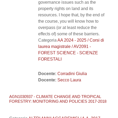
governance issues such as the
property rights on land and its
resources. I hope that, by the end of
the course, you will know how to
overpass (or at least reduce the
effects of) some of these barriers.
Categoria
AA 2024 - 2025 / Corsi di
laurea magistrale / AV2091 -
FOREST SCIENCE - SCIENZE
FORESTALI
Docente:
Corradini Giulia
Docente:
Secco Laura
AGN1030937 - CLIMATE CHANGE AND TROPICAL
FORESTRY: MONITORING AND POLICIES 2017-2018