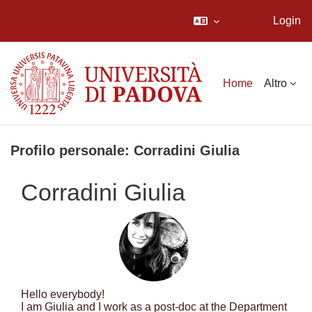
Login
Vai al contenuto principale
Home
Altro
Profilo personale: Corradini Giulia
Corradini Giulia
Hello everybody!
I am Giulia and I work as a post-doc at the Department