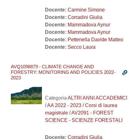
Docente:
Carmine Simone
Docente:
Corradini Giulia
Docente:
Mammadova Aynur
Docente:
Mammadova Aynur
Docente:
Pettenella Davide Matteo
Docente:
Secco Laura
AVQ1098879 - CLIMATE CHANGE AND
FORESTRY: MONITORING AND POLICIES 2022-
2023
Categoria
ALTRI ANNI ACCADEMICI
/ AA 2022 - 2023 / Corsi di laurea
magistrale / AV2091 - FOREST
SCIENCE - SCIENZE FORESTALI
Docente:
Corradini Giulia