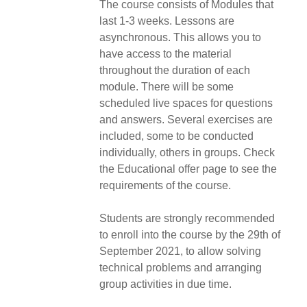
The course consists of Modules that
last 1-3 weeks. Lessons are
asynchronous. This allows you to
have access to the material
throughout the duration of each
module. There will be some
scheduled live spaces for questions
and answers. Several exercises are
included, some to be conducted
individually, others in groups. Check
the Educational offer page to see the
requirements of the course.
Students are strongly recommended
to enroll into the course by the 29th of
September 2021, to allow solving
technical problems and arranging
group activities in due time.