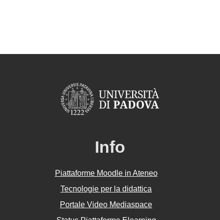
Info
Piattaforme Moodle in Ateneo
Tecnologie per la didattica
Portale Video Mediaspace