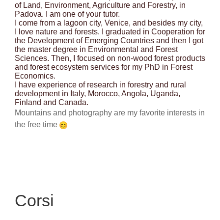
of Land, Environment, Agriculture and Forestry, in
Padova. I am one of your tutor.
I come from a lagoon city, Venice, and besides my city,
I love nature and forests. I graduated in Cooperation for
the Development of Emerging Countries and then I got
the master degree in Environmental and Forest
Sciences. Then, I focused on non-wood forest products
and forest ecosystem services for my PhD in Forest
Economics.
I have experience of research in forestry and rural
development in Italy, Morocco, Angola, Uganda,
Finland and Canada.
Mountains and photography are my favorite interests in
the free time
Corsi