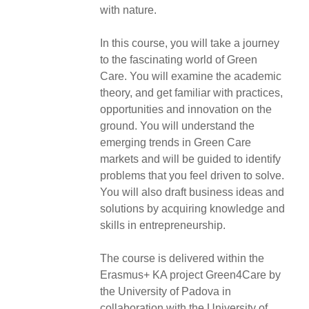
with nature.
In this course, you will take a journey
to the fascinating world of Green
Care. You will examine the academic
theory, and get familiar with practices,
opportunities and innovation on the
ground. You will understand the
emerging trends in Green Care
markets and will be guided to identify
problems that you feel driven to solve.
You will also draft business ideas and
solutions by acquiring knowledge and
skills in entrepreneurship.
The course is delivered within the
Erasmus+ KA project Green4Care by
the University of Padova in
collaboration with the University of