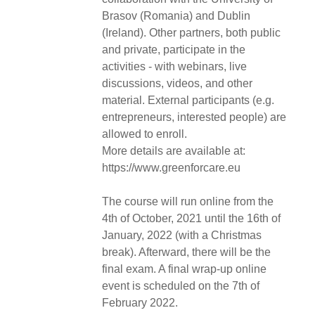
Brasov (Romania) and Dublin
(Ireland). Other partners, both public
and private, participate in the
activities - with webinars, live
discussions, videos, and other
material. External participants (e.g.
entrepreneurs, interested people) are
allowed to enroll.
More details are available at:
https://www.greenforcare.eu
The course will run online from the
4th of October, 2021 until the 16th of
January, 2022 (with a Christmas
break). Afterward, there will be the
final exam. A final wrap-up online
event is scheduled on the 7th of
February 2022.