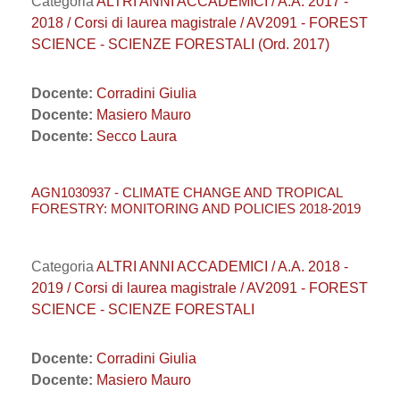
Categoria
ALTRI ANNI ACCADEMICI / A.A. 2017 -
2018 / Corsi di laurea magistrale / AV2091 - FOREST
SCIENCE - SCIENZE FORESTALI (Ord. 2017)
Docente:
Corradini Giulia
Docente:
Masiero Mauro
Docente:
Secco Laura
AGN1030937 - CLIMATE CHANGE AND TROPICAL
FORESTRY: MONITORING AND POLICIES 2018-2019
Categoria
ALTRI ANNI ACCADEMICI / A.A. 2018 -
2019 / Corsi di laurea magistrale / AV2091 - FOREST
SCIENCE - SCIENZE FORESTALI
Docente:
Corradini Giulia
Docente:
Masiero Mauro