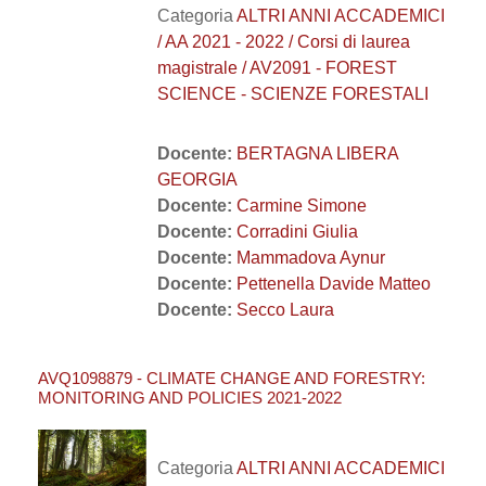
Categoria
ALTRI ANNI ACCADEMICI
/ AA 2021 - 2022 / Corsi di laurea
magistrale / AV2091 - FOREST
SCIENCE - SCIENZE FORESTALI
Docente:
BERTAGNA LIBERA
GEORGIA
Docente:
Carmine Simone
Docente:
Corradini Giulia
Docente:
Mammadova Aynur
Docente:
Pettenella Davide Matteo
Docente:
Secco Laura
AVQ1098879 - CLIMATE CHANGE AND FORESTRY:
MONITORING AND POLICIES 2021-2022
Categoria
ALTRI ANNI ACCADEMICI