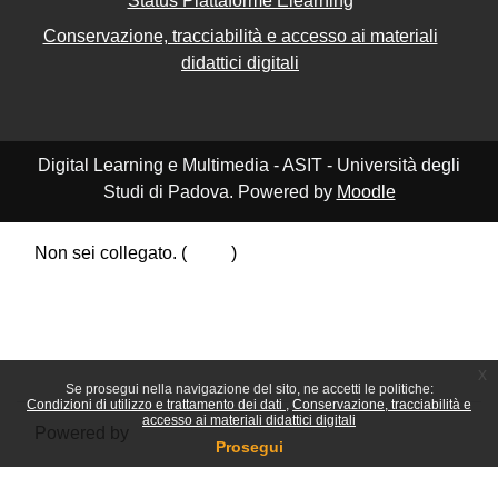
Status Piattaforme Elearning
Conservazione, tracciabilità e accesso ai materiali
didattici digitali
Digital Learning e Multimedia - ASIT - Università degli
Studi di Padova. Powered by
Moodle
Non sei collegato. (
Login
)
Riepilogo della conservazione dei dati
Politiche
Ottieni l'app mobile
Passa al tema standard
x
Se prosegui nella navigazione del sito, ne accetti le politiche:
Condizioni di utilizzo e trattamento dei dati
Conservazione, tracciabilità e
accesso ai materiali didattici digitali
Powered by
Moodle
Prosegui