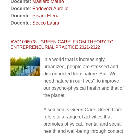
Docente:
Masiero Mauro
Docente:
Padovezi Aurelio
Docente:
Pisani Elena
Docente:
Secco Laura
AVQ1096078 - GREEN CARE: FROM THEORY TO
ENTREPRENEURIAL PRACTICE 2021-2022
In a world that is increasingly
urbanized, people are stressed and
disconnected from nature. But "We
need nature in our lives”, to improve
our psycho-physical health and that of
the planet.
A solution is Green Care. Green Care
refers to a range of activities that
promotes physical, mental and social
health and well-being through contact