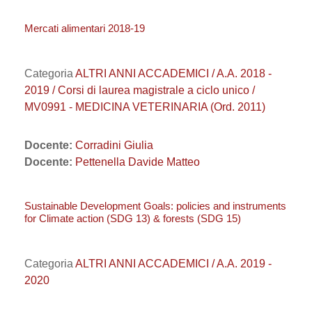
Mercati alimentari 2018-19
Categoria
ALTRI ANNI ACCADEMICI / A.A. 2018 -
2019 / Corsi di laurea magistrale a ciclo unico /
MV0991 - MEDICINA VETERINARIA (Ord. 2011)
Docente:
Corradini Giulia
Docente:
Pettenella Davide Matteo
Sustainable Development Goals: policies and instruments
for Climate action (SDG 13) & forests (SDG 15)
Categoria
ALTRI ANNI ACCADEMICI / A.A. 2019 -
2020