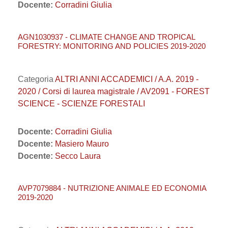
Docente:
Corradini Giulia
AGN1030937 - CLIMATE CHANGE AND TROPICAL
FORESTRY: MONITORING AND POLICIES 2019-2020
Categoria
ALTRI ANNI ACCADEMICI / A.A. 2019 -
2020 / Corsi di laurea magistrale / AV2091 - FOREST
SCIENCE - SCIENZE FORESTALI
Docente:
Corradini Giulia
Docente:
Masiero Mauro
Docente:
Secco Laura
AVP7079884 - NUTRIZIONE ANIMALE ED ECONOMIA
2019-2020