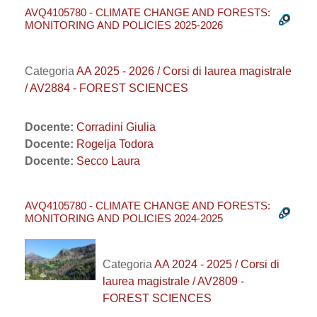
AVQ4105780 - CLIMATE CHANGE AND FORESTS:
MONITORING AND POLICIES 2025-2026
Categoria
AA 2025 - 2026 / Corsi di laurea magistrale
/ AV2884 - FOREST SCIENCES
Docente:
Corradini Giulia
Docente:
Rogelja Todora
Docente:
Secco Laura
AVQ4105780 - CLIMATE CHANGE AND FORESTS:
MONITORING AND POLICIES 2024-2025
Categoria
AA 2024 - 2025 / Corsi di
laurea magistrale / AV2809 -
FOREST SCIENCES