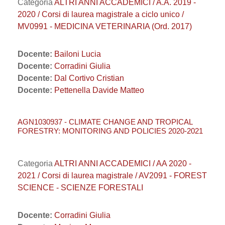
Categoria
ALTRI ANNI ACCADEMICI / A.A. 2019 -
2020 / Corsi di laurea magistrale a ciclo unico /
MV0991 - MEDICINA VETERINARIA (Ord. 2017)
Docente:
Bailoni Lucia
Docente:
Corradini Giulia
Docente:
Dal Cortivo Cristian
Docente:
Pettenella Davide Matteo
AGN1030937 - CLIMATE CHANGE AND TROPICAL
FORESTRY: MONITORING AND POLICIES 2020-2021
Categoria
ALTRI ANNI ACCADEMICI / AA 2020 -
2021 / Corsi di laurea magistrale / AV2091 - FOREST
SCIENCE - SCIENZE FORESTALI
Docente:
Corradini Giulia